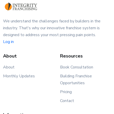
We understand the challenges faced by builders in the
industry. That's why our innovative franchise system is
designed to address your most pressing pain points.
Log in
About
Resources
About
Book Consultation
Monthly Updates
Building Franchise
Opportunities
Pricing
Contact