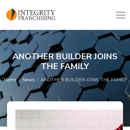
Skip to main content
ANOTHER BUILDER JOINS
THE FAMILY
Home
News
ANOTHER BUILDER JOINS THE FAMILY