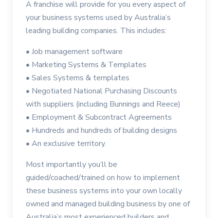
A franchise will provide for you every aspect of
your business systems used by Australia’s
leading building companies. This includes:
• Job management software
• Marketing Systems & Templates
• Sales Systems & templates
• Negotiated National Purchasing Discounts
with suppliers (including Bunnings and Reece)
• Employment & Subcontract Agreements
• Hundreds and hundreds of building designs
• An exclusive territory.
Most importantly you’ll be
guided/coached/trained on how to implement
these business systems into your own locally
owned and managed building business by one of
Australia’s most experienced builders and