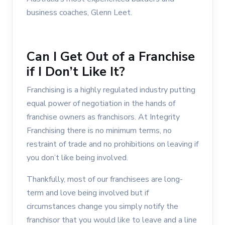
business coaches, Glenn Leet.
Can I Get Out of a Franchise
if I Don’t Like It?
Franchising is a highly regulated industry putting
equal power of negotiation in the hands of
franchise owners as franchisors. At Integrity
Franchising there is no minimum terms, no
restraint of trade and no prohibitions on leaving if
you don’t like being involved.
Thankfully, most of our franchisees are long-
term and love being involved but if
circumstances change you simply notify the
franchisor that you would like to leave and a line