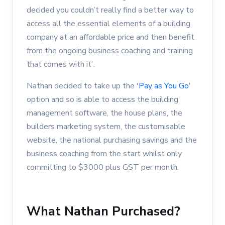
decided you couldn’t really find a better way to
access all the essential elements of a building
company at an affordable price and then benefit
from the ongoing business coaching and training
that comes with it'.
Nathan decided to take up the '
Pay as You Go
'
option and so is able to access the building
management software, the house plans, the
builders marketing system, the customisable
website, the national purchasing savings and the
business coaching from the start whilst only
committing to $3000 plus GST per month.
What Nathan Purchased?