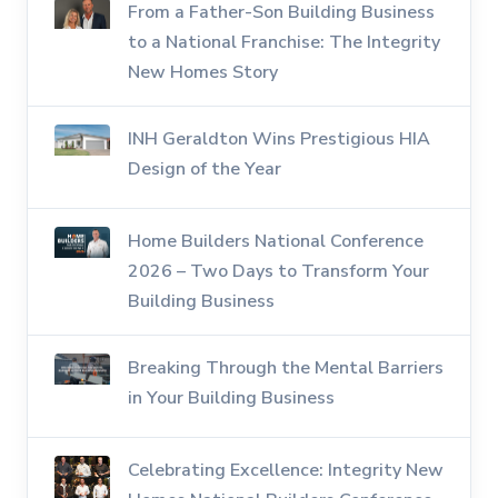
From a Father-Son Building Business
to a National Franchise: The Integrity
New Homes Story
INH Geraldton Wins Prestigious HIA
Design of the Year
Home Builders National Conference
2026 – Two Days to Transform Your
Building Business
Breaking Through the Mental Barriers
in Your Building Business
Celebrating Excellence: Integrity New