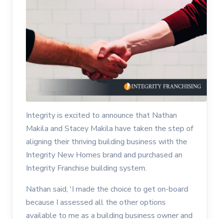
Integrity is excited to announce that Nathan
Makila and Stacey Makila have taken the step of
aligning their thriving building business with the
Integrity New Homes brand and purchased an
Integrity Franchise building system.
Nathan said, 'I made the choice to get on-board
because I assessed all the other options
available to me as a building business owner and