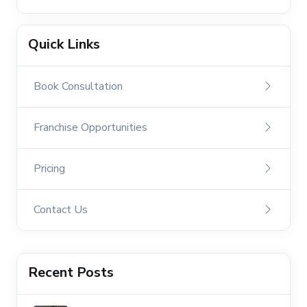
Quick Links
Book Consultation
Franchise Opportunities
Pricing
Contact Us
Recent Posts