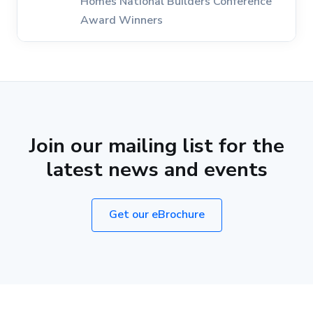
Homes National Builders Conference
Award Winners
Join our mailing list for the
latest news and events
Get our eBrochure