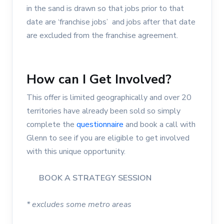
in the sand is drawn so that jobs prior to that
date are ‘franchise jobs’ and jobs after that date
are excluded from the franchise agreement.
How can I Get Involved?
This offer is limited geographically and over 20
territories have already been sold so simply
complete the
questionnaire
and book a call with
Glenn to see if you are eligible to get involved
with this unique opportunity.
BOOK A STRATEGY SESSION
* excludes some metro areas