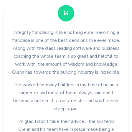
Integrity franchising is like nothing else. Becoming a
franchise is one of the best decisions I’ve ever made.
Along with the class leading software and business
coaching the whole team is so great and helpful to
work with, the amount of wisdom and knowledge
Glenn has towards the building industry is incredible.
I’ve worked for many builders in my time of being a
carpenter and most of them always said don’t
become a builder, it’s too stressful and you’ll never
sleep again.
I’m glad I didn’t take their advice… the systems
Glenn and his team have in place make being a