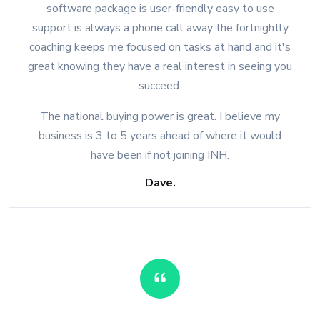
software package is user-friendly easy to use
support is always a phone call away the fortnightly
coaching keeps me focused on tasks at hand and it's
great knowing they have a real interest in seeing you
succeed.
The national buying power is great. I believe my
business is 3 to 5 years ahead of where it would
have been if not joining INH.
Dave.