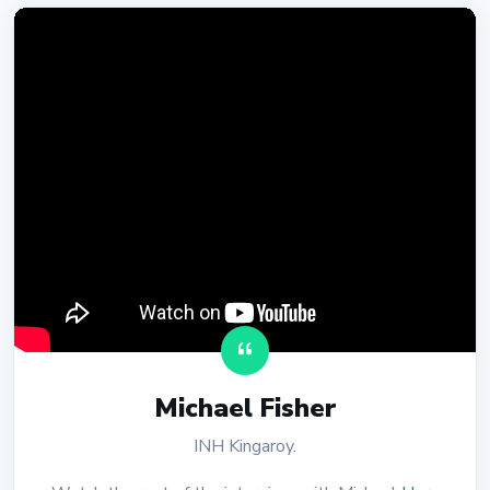
Michael Fisher
INH Kingaroy.