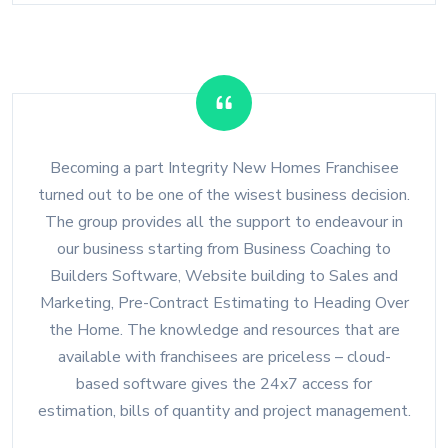
Becoming a part Integrity New Homes Franchisee
turned out to be one of the wisest business decision.
The group provides all the support to endeavour in
our business starting from Business Coaching to
Builders Software, Website building to Sales and
Marketing, Pre-Contract Estimating to Heading Over
the Home. The knowledge and resources that are
available with franchisees are priceless – cloud-
based software gives the 24x7 access for
estimation, bills of quantity and project management.