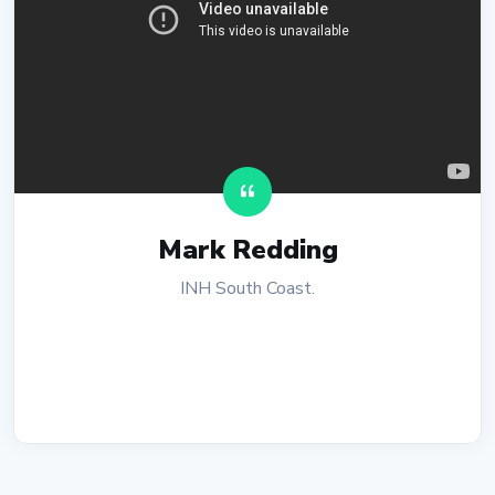
Mark Redding
INH South Coast.