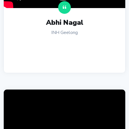
Abhi Nagal
INH Geelong