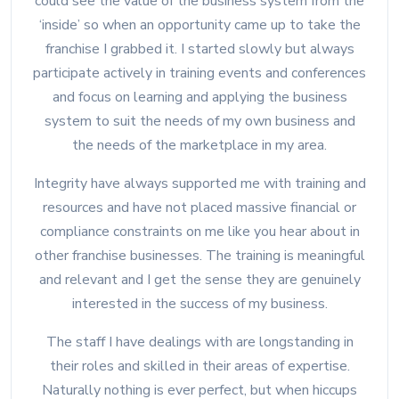
could see the value of the business system from the
‘inside’ so when an opportunity came up to take the
franchise I grabbed it. I started slowly but always
participate actively in training events and conferences
and focus on learning and applying the business
system to suit the needs of my own business and
the needs of the marketplace in my area.
Integrity have always supported me with training and
resources and have not placed massive financial or
compliance constraints on me like you hear about in
other franchise businesses. The training is meaningful
and relevant and I get the sense they are genuinely
interested in the success of my business.
The staff I have dealings with are longstanding in
their roles and skilled in their areas of expertise.
Naturally nothing is ever perfect, but when hiccups