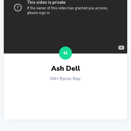
Ash Dell
INH Byron Bay.