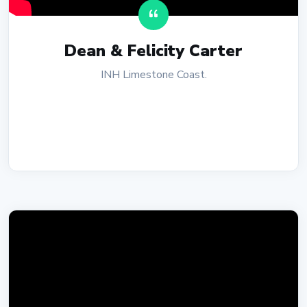
Dean & Felicity Carter
INH Limestone Coast.