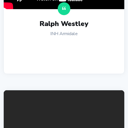
Ralph Westley
INH Armidale