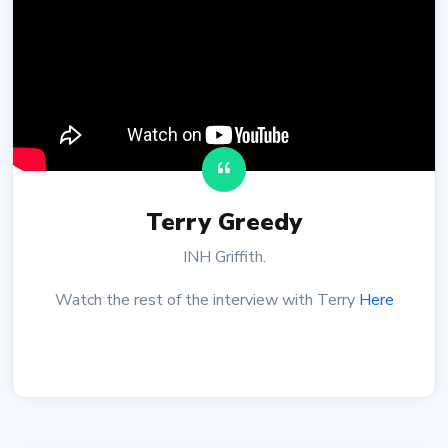
Terry Greedy
INH Griffith.
Watch the rest of the interview with Terry
Here