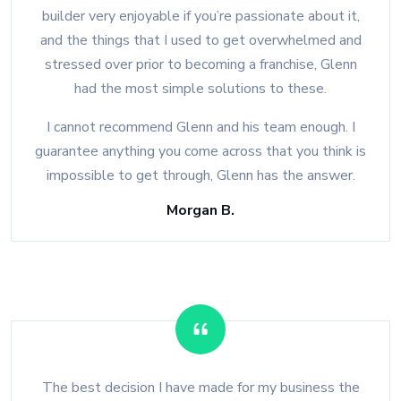
builder very enjoyable if you’re passionate about it,
and the things that I used to get overwhelmed and
stressed over prior to becoming a franchise, Glenn
had the most simple solutions to these.
I cannot recommend Glenn and his team enough. I
guarantee anything you come across that you think is
impossible to get through, Glenn has the answer.
Morgan B.
The best decision I have made for my business the