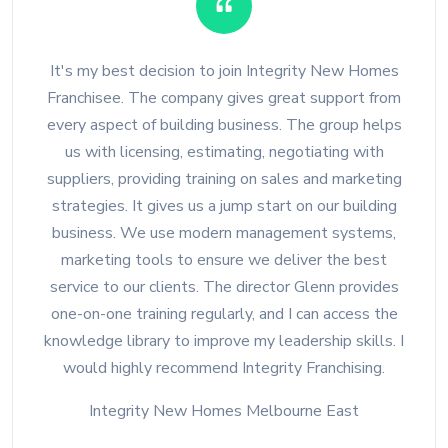
It's my best decision to join Integrity New Homes
Franchisee. The company gives great support from
every aspect of building business. The group helps
us with licensing, estimating, negotiating with
suppliers, providing training on sales and marketing
strategies. It gives us a jump start on our building
business. We use modern management systems,
marketing tools to ensure we deliver the best
service to our clients. The director Glenn provides
one-on-one training regularly, and I can access the
knowledge library to improve my leadership skills. I
would highly recommend Integrity Franchising.
Integrity New Homes Melbourne East