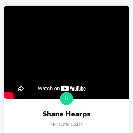
Shane Hearps
INH Coffs Coast.