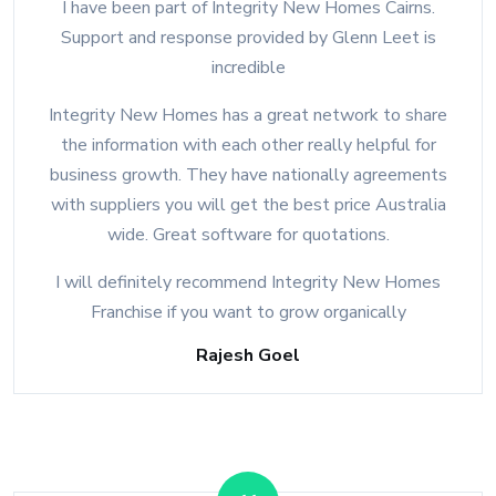
I have been part of Integrity New Homes Cairns.
Support and response provided by Glenn Leet is
incredible
Integrity New Homes has a great network to share
the information with each other really helpful for
business growth. They have nationally agreements
with suppliers you will get the best price Australia
wide. Great software for quotations.
I will definitely recommend Integrity New Homes
Franchise if you want to grow organically
Rajesh Goel