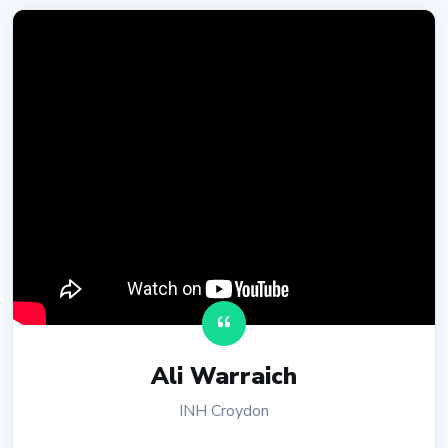
Ali Warraich
INH Croydon