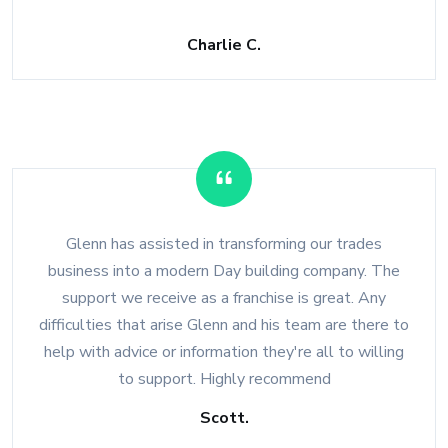
Charlie C.
Glenn has assisted in transforming our trades
business into a modern Day building company. The
support we receive as a franchise is great. Any
difficulties that arise Glenn and his team are there to
help with advice or information they're all to willing
to support. Highly recommend
Scott.