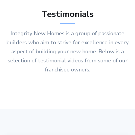
Testimonials
Integrity New Homes is a group of passionate
builders who aim to strive for excellence in every
aspect of building your new home. Below is a
selection of testimonial videos from some of our
franchisee owners.