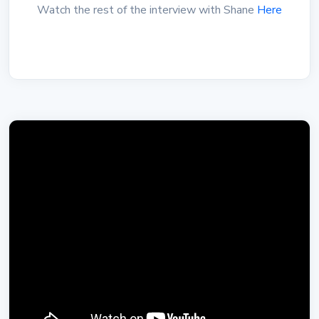
Watch the rest of the interview with Shane
Here