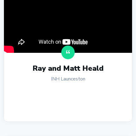
Ray and Matt Heald
INH Launceston