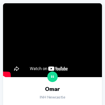
Omar
INH Newcastle