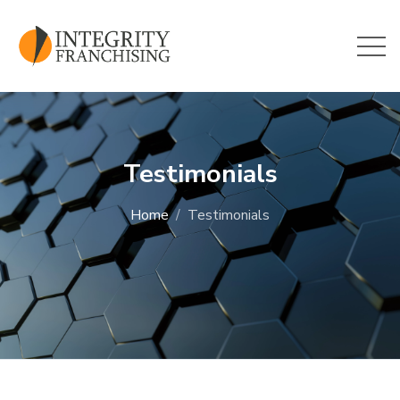
Skip to main content
Testimonials
Home
Testimonials