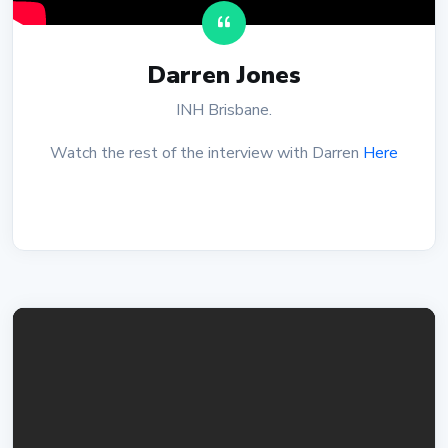
Darren Jones
INH Brisbane.
Watch the rest of the interview with Darren
Here