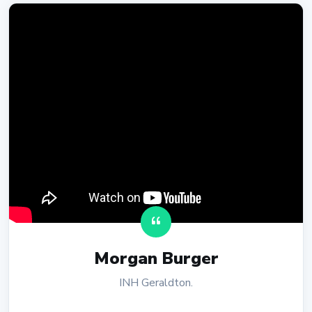
Morgan Burger
INH Geraldton.