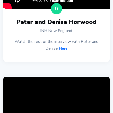
Peter and Denise Horwood
INH New England.
Watch the rest of the interview with Peter and
Denise
Here