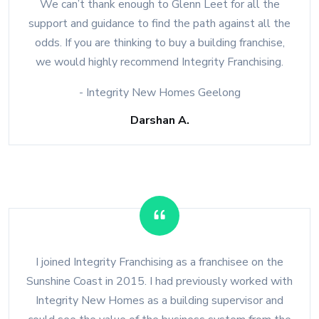
We can’t thank enough to Glenn Leet for all the
support and guidance to find the path against all the
odds. If you are thinking to buy a building franchise,
we would highly recommend Integrity Franchising.
- Integrity New Homes Geelong
Darshan A.
I joined Integrity Franchising as a franchisee on the
Sunshine Coast in 2015. I had previously worked with
Integrity New Homes as a building supervisor and