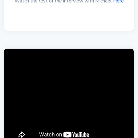
Watch the rest of the interview with Michael
Here