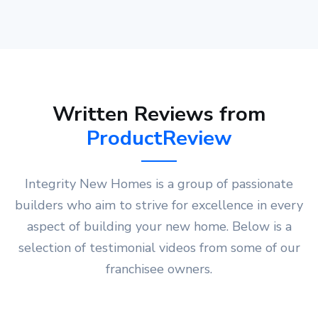
Written Reviews from
ProductReview
Integrity New Homes is a group of passionate
builders who aim to strive for excellence in every
aspect of building your new home. Below is a
selection of testimonial videos from some of our
franchisee owners.