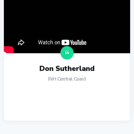
Don Sutherland
INH Central Coast