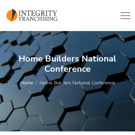
Skip to main content
Home Builders National
Conference
Home
Home Builders National Conference