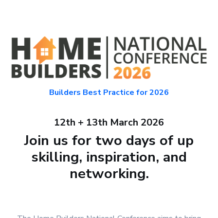
Builders Best Practice for 2026
12th + 13th March 2026
Join us for two days of up
skilling, inspiration, and
networking.