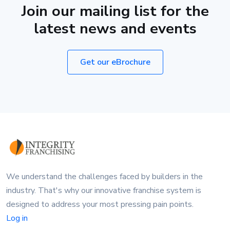
Join our mailing list for the
latest news and events
Get our eBrochure
We understand the challenges faced by builders in the
industry. That's why our innovative franchise system is
designed to address your most pressing pain points.
Log in