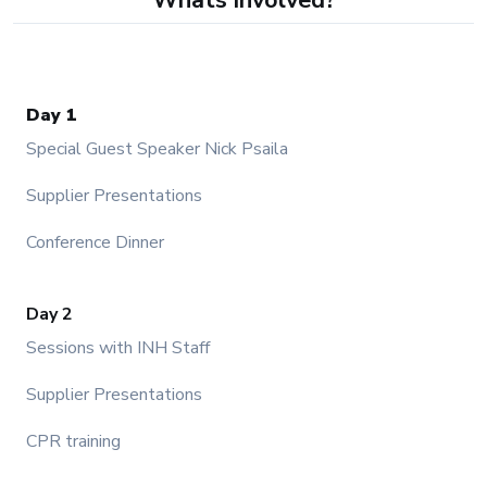
Day 1
Special Guest Speaker Nick Psaila
Supplier Presentations
Conference Dinner
Day 2
Sessions with INH Staff
Supplier Presentations
CPR training