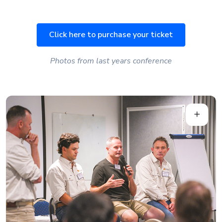
Click here to purchase your ticket
Photos from last years conference