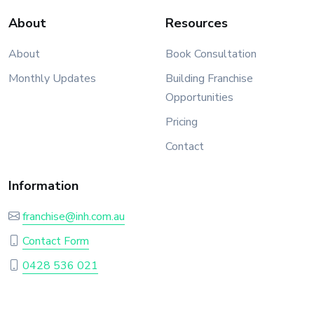
About
Resources
About
Book Consultation
Monthly Updates
Building Franchise
Opportunities
Pricing
Contact
Information
franchise@inh.com.au
Contact Form
0428 536 021