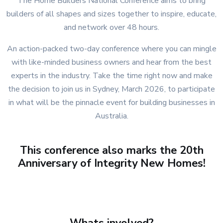
The Home Builders National Conference aims to bring
builders of all shapes and sizes together to inspire, educate,
and network over 48 hours.
An action-packed two-day conference where you can mingle
with like-minded business owners and hear from the best
experts in the industry. Take the time right now and make
the decision to join us in Sydney, March 2026, to participate
in what will be the pinnacle event for building businesses in
Australia.
This conference also marks the 20th
Anniversary of Integrity New Homes!
Whats involved?