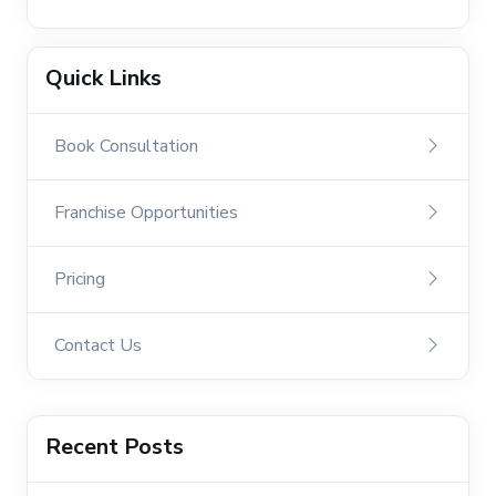
Quick Links
Book Consultation
Franchise Opportunities
Pricing
Contact Us
Recent Posts