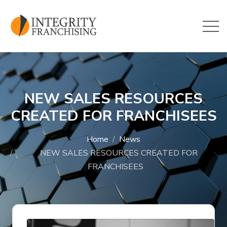
Skip to main content
NEW SALES RESOURCES
CREATED FOR FRANCHISEES
Home
News
NEW SALES RESOURCES CREATED FOR
FRANCHISEES