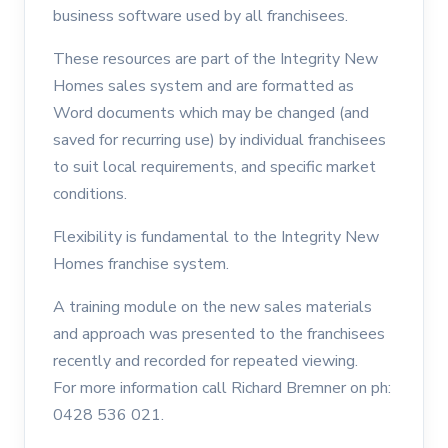
business software used by all franchisees.
These resources are part of the Integrity New
Homes sales system and are formatted as
Word documents which may be changed (and
saved for recurring use) by individual franchisees
to suit local requirements, and specific market
conditions.
Flexibility is fundamental to the Integrity New
Homes franchise system.
A training module on the new sales materials
and approach was presented to the franchisees
recently and recorded for repeated viewing.
For more information call Richard Bremner on ph:
0428 536 021.