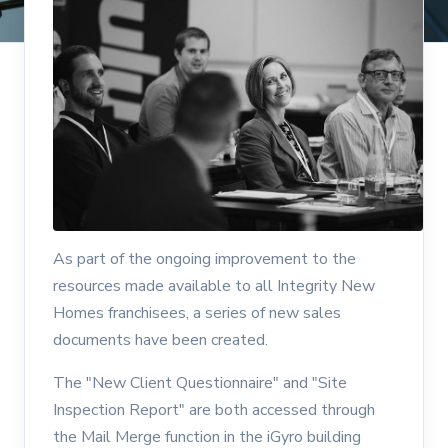
As part of the ongoing improvement to the
resources made available to all Integrity New
Homes franchisees, a series of new sales
documents have been created.
The "New Client Questionnaire" and "Site
Inspection Report" are both accessed through
the Mail Merge function in the iGyro building