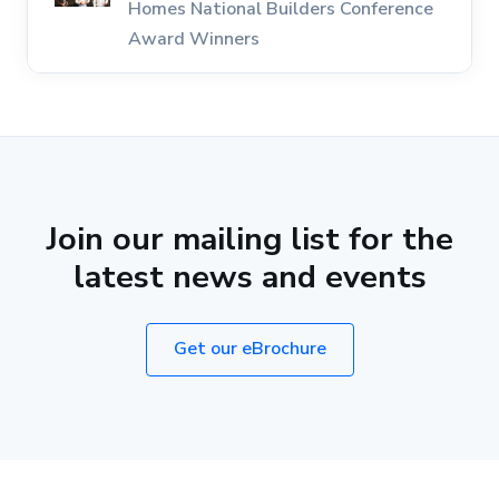
Homes National Builders Conference
Award Winners
Join our mailing list for the
latest news and events
Get our eBrochure