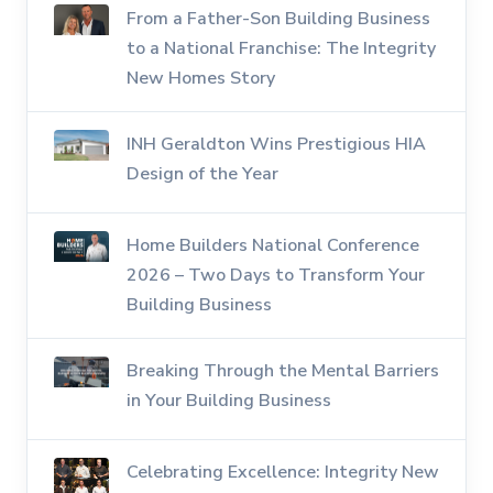
From a Father-Son Building Business
to a National Franchise: The Integrity
New Homes Story
INH Geraldton Wins Prestigious HIA
Design of the Year
Home Builders National Conference
2026 – Two Days to Transform Your
Building Business
Breaking Through the Mental Barriers
in Your Building Business
Celebrating Excellence: Integrity New