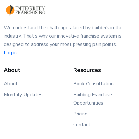
We understand the challenges faced by builders in the
industry. That's why our innovative franchise system is
designed to address your most pressing pain points.
Log in
About
Resources
About
Book Consultation
Monthly Updates
Building Franchise
Opportunities
Pricing
Contact