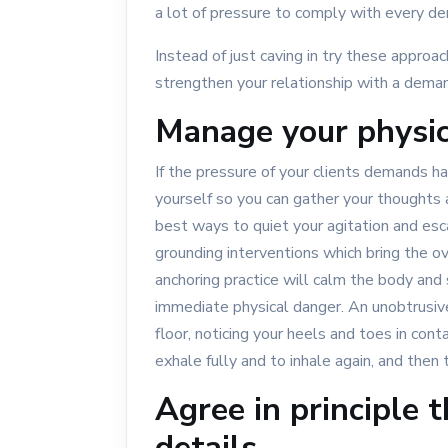
a lot of pressure to comply with every d
Instead of just caving in try these approa
strengthen your relationship with a deman
Manage your physic
If the pressure of your clients demands ha
yourself so you can gather your thoughts 
best ways to quiet your agitation and esc
grounding interventions which bring the o
anchoring practice will calm the body and s
immediate physical danger. An unobtrusive
floor, noticing your heels and toes in cont
exhale fully and to inhale again, and then
Agree in principle t
details