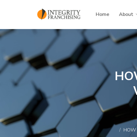
Skip to main content
Home
About
HO
HOW 