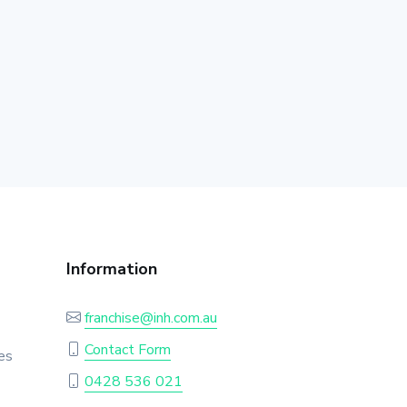
Information
franchise@inh.com.au
Contact Form
es
0428 536 021