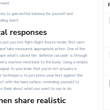
emand.
ches to gain better balance for yourself and
ding client.
al responses
s put you into fight-flight-freeze mode, first calm
and take measured, appropriate action. One of the
ape what’s called the “defense cascade” is through
verly reactive mind back to the body. Using a simple
ignal to your brain that you’re not actually in
 technique is to just press your feet against the
act with the hard surface, reminding yourself to
 to think about what you want to say or do.
hen share realistic