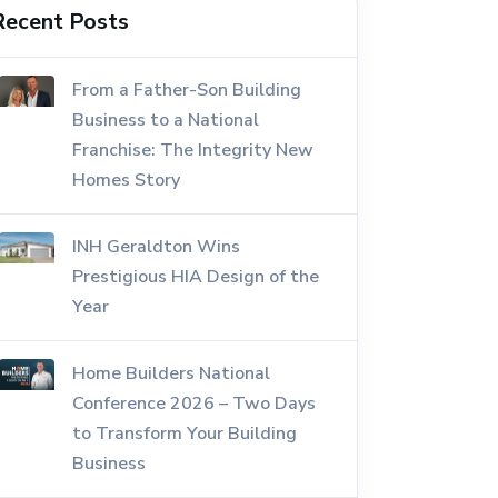
Recent Posts
From a Father-Son Building
Business to a National
Franchise: The Integrity New
Homes Story
INH Geraldton Wins
Prestigious HIA Design of the
Year
Home Builders National
Conference 2026 – Two Days
to Transform Your Building
Business