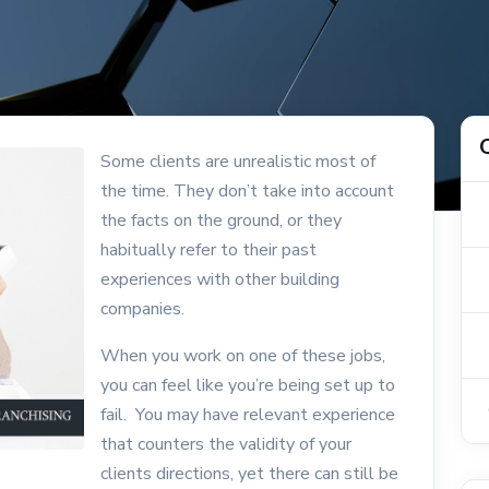
Some clients are unrealistic most of
the time. They don’t take into account
the facts on the ground, or they
habitually refer to their past
experiences with other building
companies.
When you work on one of these jobs,
you can feel like you’re being set up to
fail. You may have relevant experience
that counters the validity of your
clients directions, yet there can still be