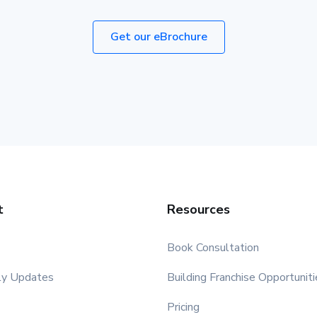
Get our eBrochure
t
Resources
Book Consultation
ly Updates
Building Franchise Opportuniti
Pricing