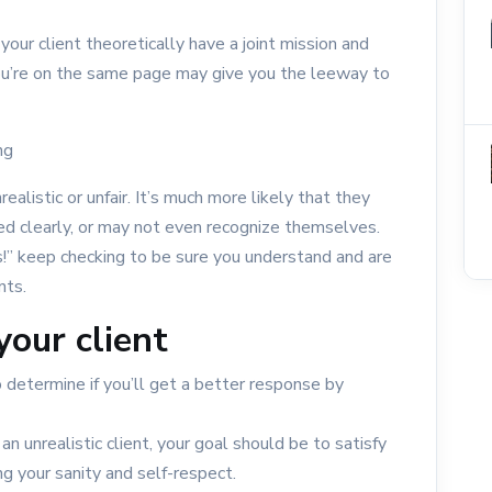
 your client theoretically have a joint mission and
u’re on the same page may give you the leeway to
ng
realistic or unfair. It’s much more likely that they
ed clearly, or may not even recognize themselves.
ous!” keep checking to be sure you understand and are
nts.
your client
 determine if you’ll get a better response by
an unrealistic client, your goal should be to satisfy
g your sanity and self-respect.