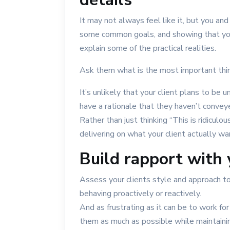
It may not always feel like it, but you and
some common goals, and showing that yo
explain some of the practical realities.
Ask them what is the most important thi
It’s unlikely that your client plans to be un
have a rationale that they haven’t convey
Rather than just thinking “This is ridicul
delivering on what your client actually wa
Build rapport with 
Assess your clients style and approach to
behaving proactively or reactively.
And as frustrating as it can be to work for 
them as much as possible while maintainin