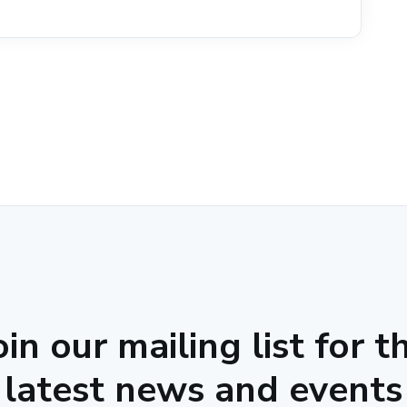
oin our mailing list for t
latest news and events