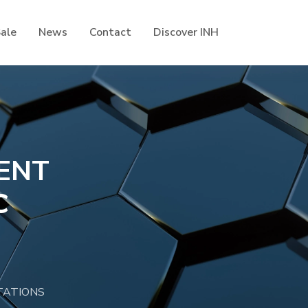
Sale
News
Contact
Discover INH
ENT
C
TATIONS