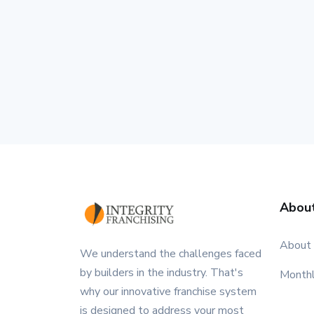
Abou
About
We understand the challenges faced
by builders in the industry. That's
Month
why our innovative franchise system
is designed to address your most