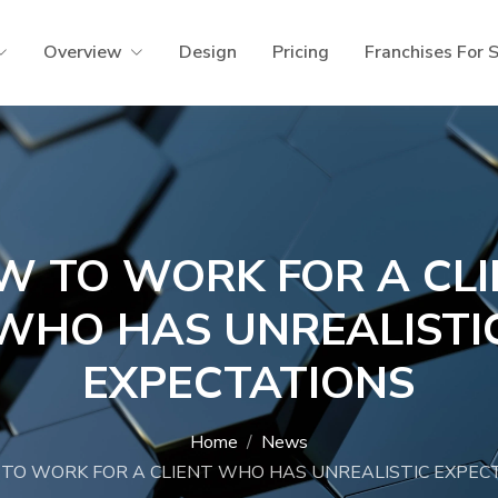
Overview
Design
Pricing
Franchises For 
W TO WORK FOR A CLI
WHO HAS UNREALISTI
EXPECTATIONS
Home
News
TO WORK FOR A CLIENT WHO HAS UNREALISTIC EXPEC