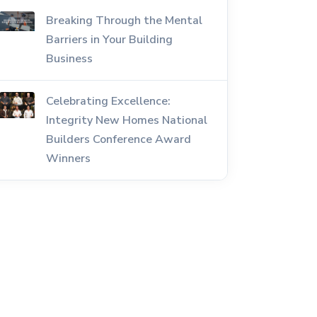
Breaking Through the Mental
Barriers in Your Building
Business
Celebrating Excellence:
Integrity New Homes National
Builders Conference Award
Winners