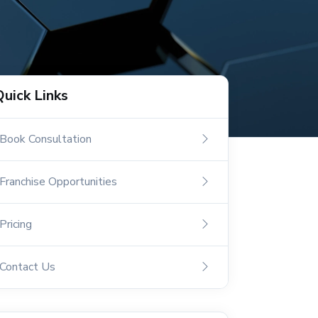
Quick Links
Book Consultation
Franchise Opportunities
Pricing
Contact Us