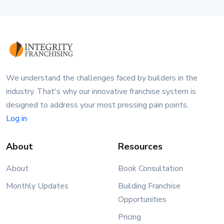
We understand the challenges faced by builders in the
industry. That's why our innovative franchise system is
designed to address your most pressing pain points.
Log in
About
Resources
About
Book Consultation
Monthly Updates
Building Franchise
Opportunities
Pricing