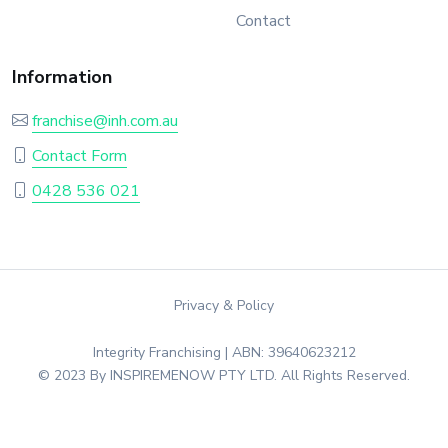
Contact
Information
franchise@inh.com.au
Contact Form
0428 536 021
Privacy & Policy
Integrity Franchising | ABN: 39640623212
© 2023 By INSPIREMENOW PTY LTD. All Rights Reserved.