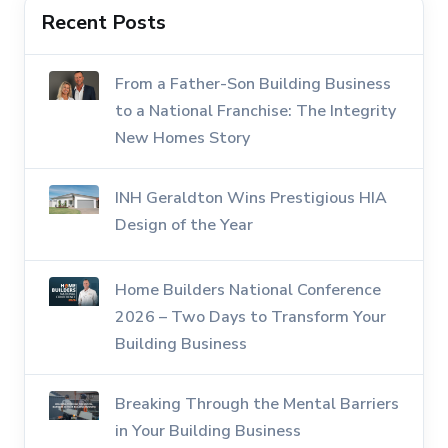
Recent Posts
From a Father-Son Building Business
to a National Franchise: The Integrity
New Homes Story
INH Geraldton Wins Prestigious HIA
Design of the Year
Home Builders National Conference
2026 – Two Days to Transform Your
Building Business
Breaking Through the Mental Barriers
in Your Building Business