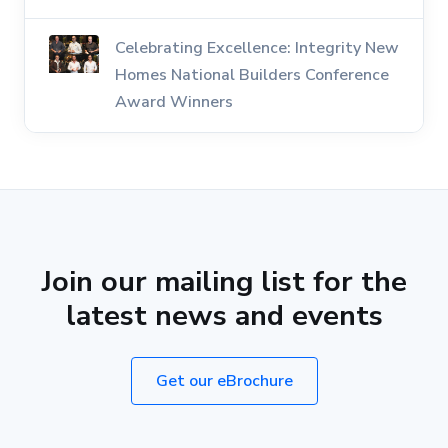
Celebrating Excellence: Integrity New
Homes National Builders Conference
Award Winners
Join our mailing list for the
latest news and events
Get our eBrochure