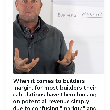
When it comes to builders
margin, for most builders their
calculations have them loosing
on potential revenue simply
due to confusing "markup" and