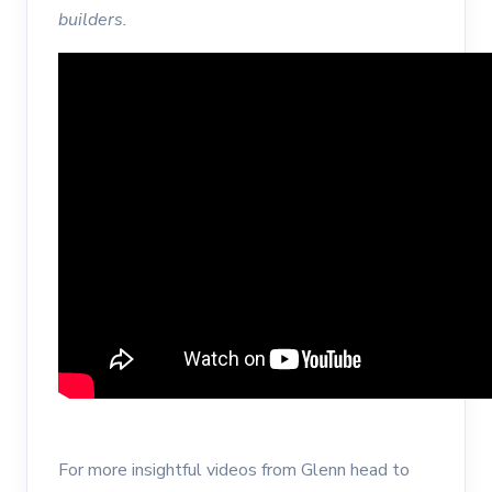
builders.
For more insightful videos from Glenn head to