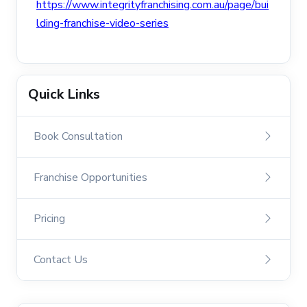
https://www.integrityfranchising.com.au/page/bui
lding-franchise-video-series
Quick Links
Book Consultation
Franchise Opportunities
Pricing
Contact Us