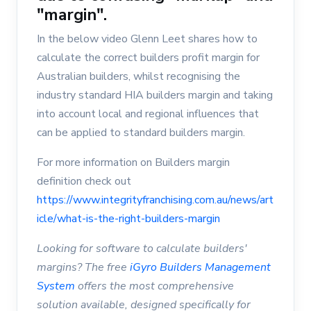
"margin".
In the below video Glenn Leet shares how to
calculate the correct builders profit margin for
Australian builders, whilst recognising the
industry standard HIA builders margin and taking
into account local and regional influences that
can be applied to standard builders margin.
For more information on Builders margin
definition check out
https://www.integrityfranchising.com.au/news/art
icle/what-is-the-right-builders-margin
Looking for software to calculate builders'
margins? The free
iGyro Builders Management
System
offers the most comprehensive
solution available, designed specifically for