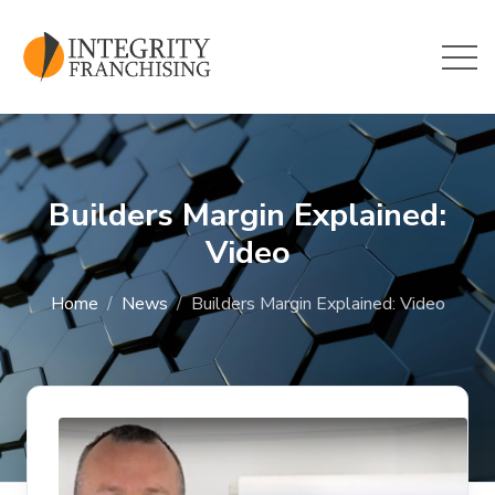
Skip to main content
Builders Margin Explained:
Video
Home
News
Builders Margin Explained: Video