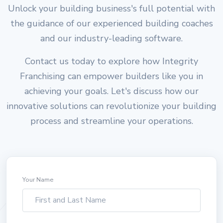
Unlock your building business's full potential with
the guidance of our experienced building coaches
and our industry-leading software.
Contact us today to explore how Integrity
Franchising can empower builders like you in
achieving your goals. Let's discuss how our
innovative solutions can revolutionize your building
process and streamline your operations.
Your Name