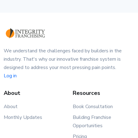
We understand the challenges faced by builders in the
industry. That's why our innovative franchise system is
designed to address your most pressing pain points.
Log in
About
Resources
About
Book Consultation
Monthly Updates
Building Franchise
Opportunities
Pricing