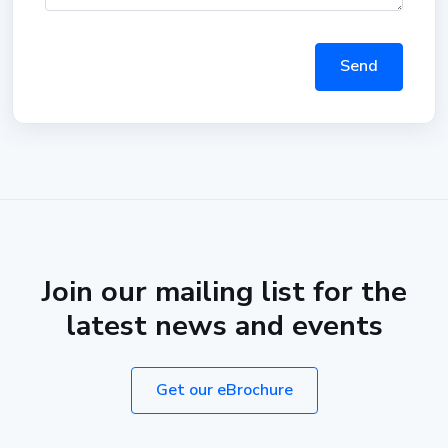
Send
Join our mailing list for the
latest news and events
Get our eBrochure