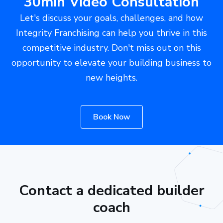
30min Video Consultation
Let's discuss your goals, challenges, and how
Integrity Franchising can help you thrive in this
competitive industry. Don't miss out on this
opportunity to elevate your building business to
new heights.
Book Now
Contact a dedicated builder
coach