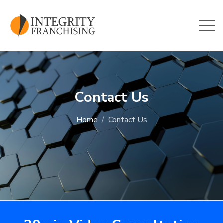
Skip to main content
Contact Us
Home
Contact Us