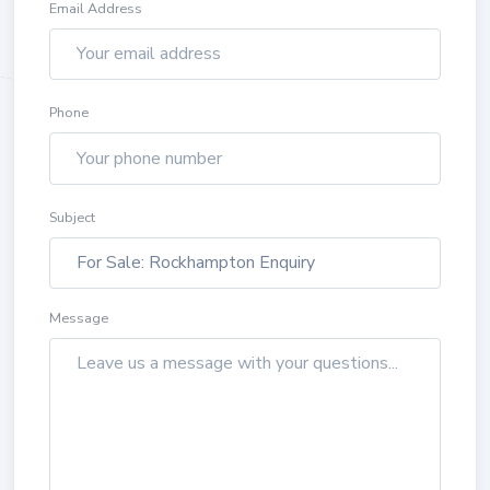
Email Address
Phone
Subject
Message