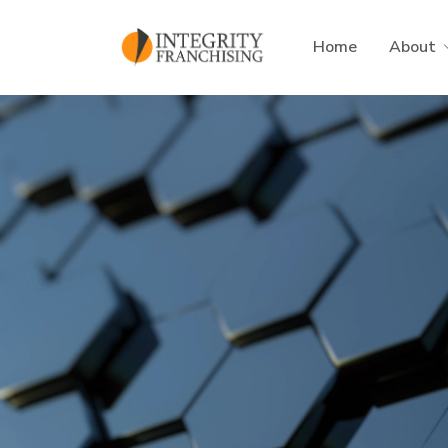
Skip to main content
Home
About