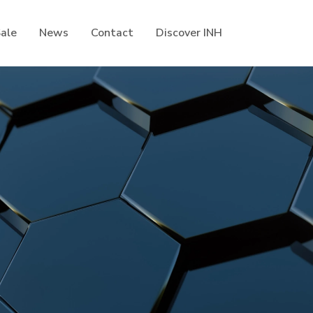
Sale
News
Contact
Discover INH