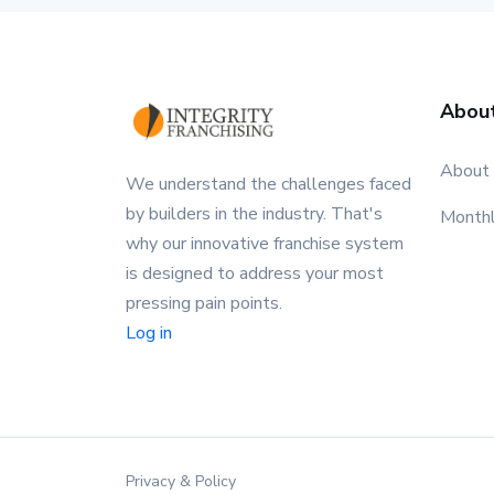
Abou
About
We understand the challenges faced
by builders in the industry. That's
Month
why our innovative franchise system
is designed to address your most
pressing pain points.
Log in
Privacy & Policy