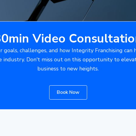
30min Video Consultatio
r goals, challenges, and how Integrity Franchising can 
e industry. Don't miss out on this opportunity to eleva
business to new heights.
Book Now