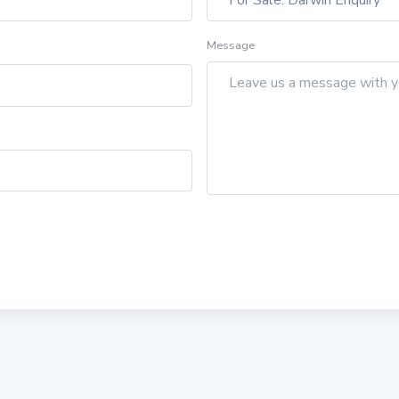
Message