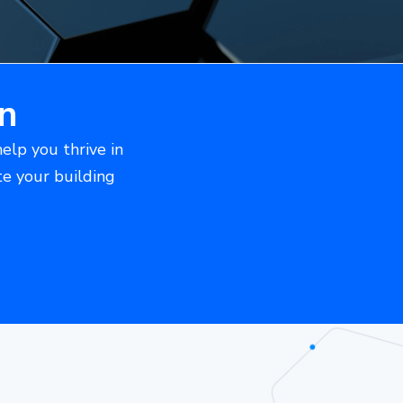
n
help you thrive in
te your building