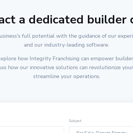
act a dedicated builder 
usiness's full potential with the guidance of our exper
and our industry-leading software.
xplore how Integrity Franchising can empower builders
cuss how our innovative solutions can revolutionize you
streamline your operations.
Subject