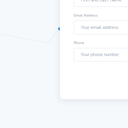
Email Address
Phone