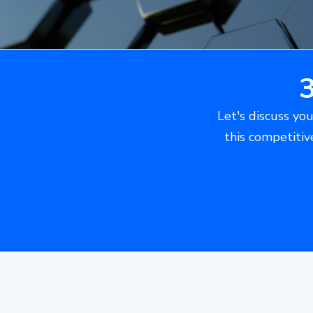
Let's discuss you
this competitiv