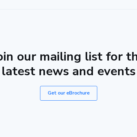
oin our mailing list for t
latest news and events
Get our eBrochure