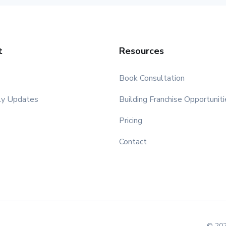
t
Resources
Book Consultation
ly Updates
Building Franchise Opportuniti
Pricing
Contact
© 202