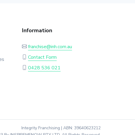
Information
franchise@inh.com.au
Contact Form
es
0428 536 021
Integrity Franchising | ABN: 39640623212
3 By INSPIREMENOW PTY LTD. All Rights Reserved.