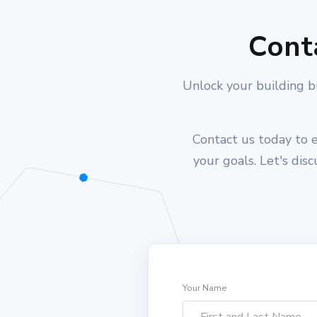
Cont
Unlock your building b
Contact us today to e
your goals. Let's dis
Your Name