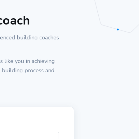
coach
ienced building coaches
 like you in achieving
r building process and