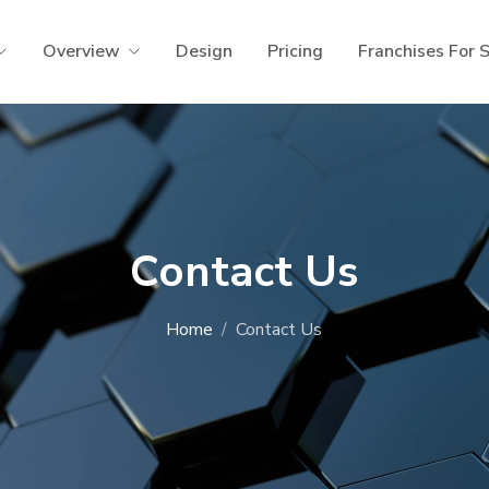
Overview
Design
Pricing
Franchises For 
Contact Us
Home
Contact Us