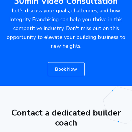
30min Video Consultation
Let's discuss your goals, challenges, and how
Integrity Franchising can help you thrive in this
competitive industry. Don't miss out on this
opportunity to elevate your building business to
new heights.
Book Now
Contact a dedicated builder
coach