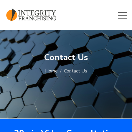
Skip to main content
Contact Us
Home
Contact Us