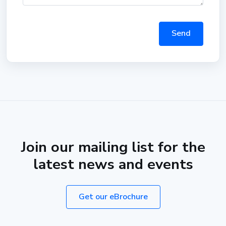
Send
Join our mailing list for the
latest news and events
Get our eBrochure