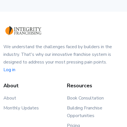
We understand the challenges faced by builders in the
industry. That's why our innovative franchise system is
designed to address your most pressing pain points.
Log in
About
Resources
About
Book Consultation
Monthly Updates
Building Franchise
Opportunities
Pricing