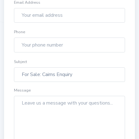
Email Address
Phone
Subject
Message