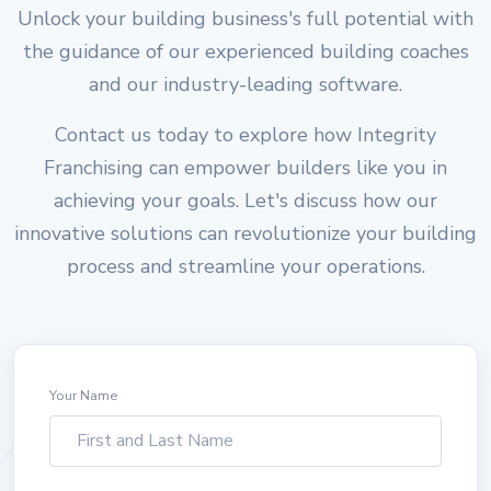
Unlock your building business's full potential with
the guidance of our experienced building coaches
and our industry-leading software.
Contact us today to explore how Integrity
Franchising can empower builders like you in
achieving your goals. Let's discuss how our
innovative solutions can revolutionize your building
process and streamline your operations.
Your Name