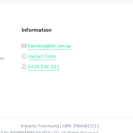
Information
franchise@inh.com.au
Contact Form
es
0428 536 021
Integrity Franchising | ABN: 39640623212
3 By INSPIREMENOW PTY LTD. All Rights Reserved.