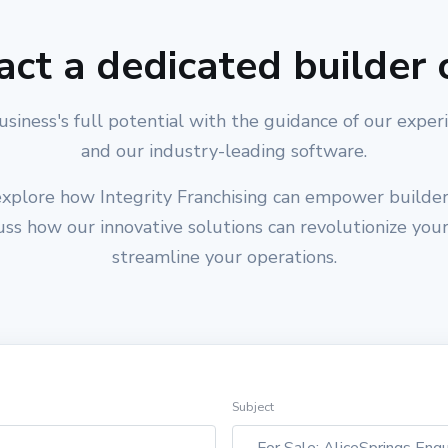
act a dedicated builder 
usiness's full potential with the guidance of our exper
and our industry-leading software.
xplore how Integrity Franchising can empower builders
cuss how our innovative solutions can revolutionize you
streamline your operations.
Subject