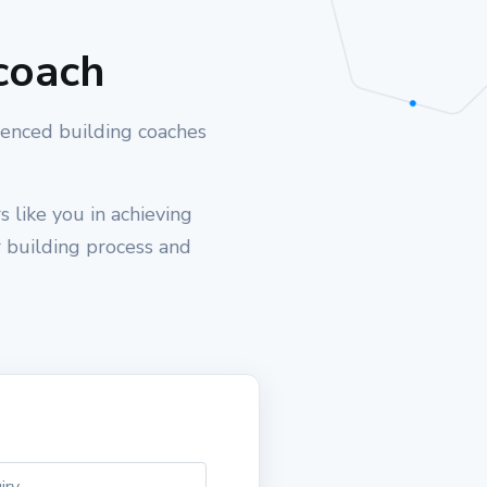
coach
ienced building coaches
 like you in achieving
r building process and