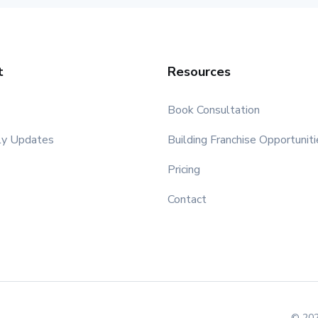
t
Resources
Book Consultation
ly Updates
Building Franchise Opportuniti
Pricing
Contact
© 202