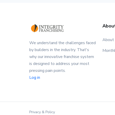
Abou
About
We understand the challenges faced
by builders in the industry. That's
Month
why our innovative franchise system
is designed to address your most
pressing pain points.
Log in
Privacy & Policy