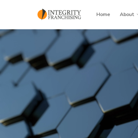
Skip to main content
Home
About