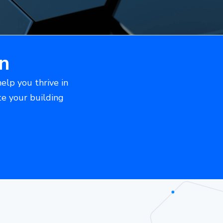
n
help you thrive in
te your building