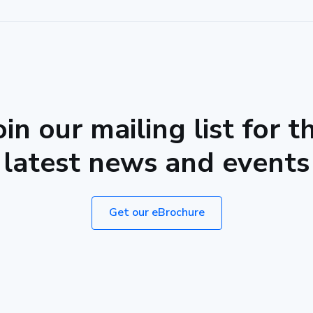
oin our mailing list for t
latest news and events
Get our eBrochure