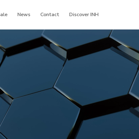
Sale
News
Contact
Discover INH