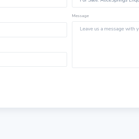
Message