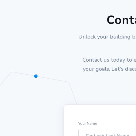
Cont
Unlock your building b
Contact us today to e
your goals. Let's dis
Your Name