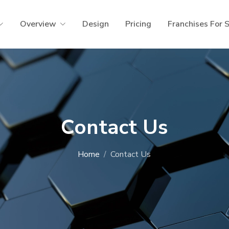
Overview
Design
Pricing
Franchises For 
Contact Us
Home
Contact Us