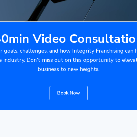
30min Video Consultatio
r goals, challenges, and how Integrity Franchising can 
e industry. Don't miss out on this opportunity to eleva
business to new heights.
Book Now