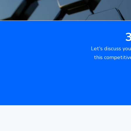
Let's discuss you
this competitiv