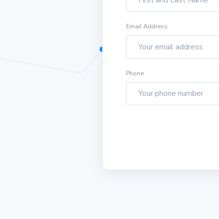
Email Address
Phone