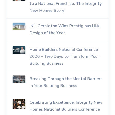
to a National Franchise: The Integrity
New Homes Story
INH Geraldton Wins Prestigious HIA
Design of the Year
Home Builders National Conference
2026 – Two Days to Transform Your
Building Business
Breaking Through the Mental Barriers
in Your Building Business
Celebrating Excellence: Integrity New
Homes National Builders Conference