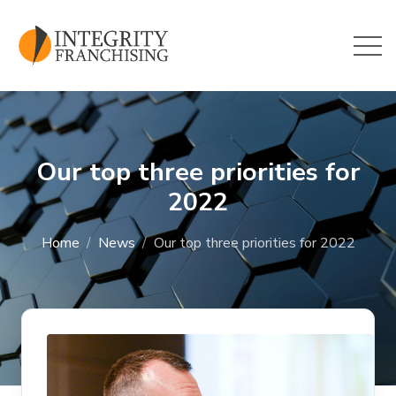
Skip to main content
Our top three priorities for
2022
Home
News
Our top three priorities for 2022