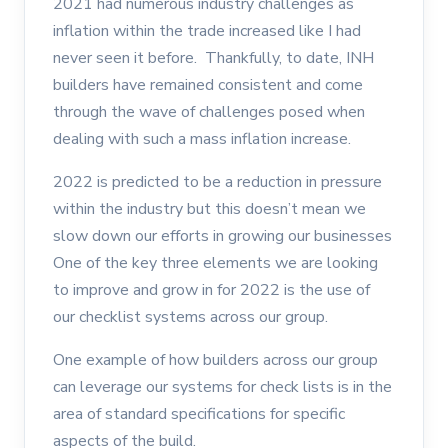
2021 had numerous industry challenges as
inflation within the trade increased like I had
never seen it before. Thankfully, to date, INH
builders have remained consistent and come
through the wave of challenges posed when
dealing with such a mass inflation increase.
2022 is predicted to be a reduction in pressure
within the industry but this doesn’t mean we
slow down our efforts in growing our businesses
One of the key three elements we are looking
to improve and grow in for 2022 is the use of
our checklist systems across our group.
One example of how builders across our group
can leverage our systems for check lists is in the
area of standard specifications for specific
aspects of the build.