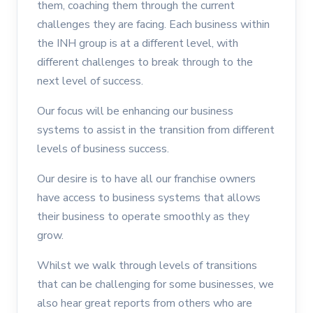
them, coaching them through the current
challenges they are facing. Each business within
the INH group is at a different level, with
different challenges to break through to the
next level of success.
Our focus will be enhancing our business
systems to assist in the transition from different
levels of business success.
Our desire is to have all our franchise owners
have access to business systems that allows
their business to operate smoothly as they
grow.
Whilst we walk through levels of transitions
that can be challenging for some businesses, we
also hear great reports from others who are