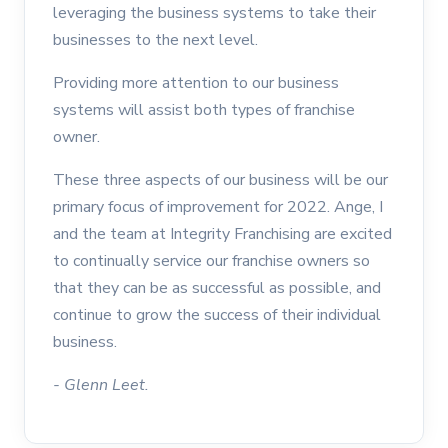
leveraging the business systems to take their
businesses to the next level.
Providing more attention to our business
systems will assist both types of franchise
owner.
These three aspects of our business will be our
primary focus of improvement for 2022. Ange, I
and the team at Integrity Franchising are excited
to continually service our franchise owners so
that they can be as successful as possible, and
continue to grow the success of their individual
business.
- Glenn Leet.