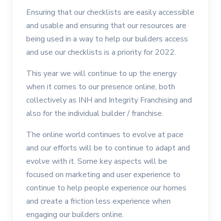
Ensuring that our checklists are easily accessible
and usable and ensuring that our resources are
being used in a way to help our builders access
and use our checklists is a priority for 2022.
This year we will continue to up the energy
when it comes to our presence online, both
collectively as INH and Integrity Franchising and
also for the individual builder / franchise.
The online world continues to evolve at pace
and our efforts will be to continue to adapt and
evolve with it. Some key aspects will be
focused on marketing and user experience to
continue to help people experience our homes
and create a friction less experience when
engaging our builders online.