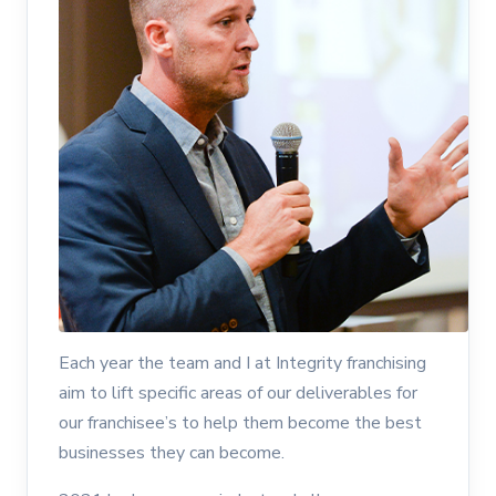
Each year the team and I at Integrity franchising
aim to lift specific areas of our deliverables for
our franchisee’s to help them become the best
businesses they can become.