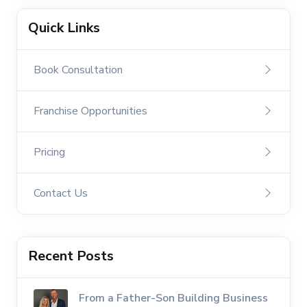
Quick Links
Book Consultation
Franchise Opportunities
Pricing
Contact Us
Recent Posts
From a Father-Son Building Business