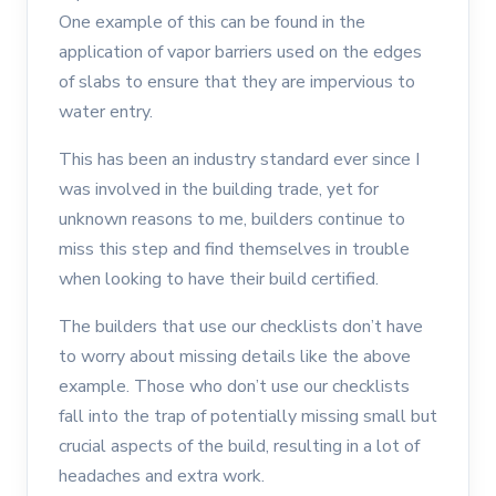
One example of this can be found in the
application of vapor barriers used on the edges
of slabs to ensure that they are impervious to
water entry.
This has been an industry standard ever since I
was involved in the building trade, yet for
unknown reasons to me, builders continue to
miss this step and find themselves in trouble
when looking to have their build certified.
The builders that use our checklists don’t have
to worry about missing details like the above
example. Those who don’t use our checklists
fall into the trap of potentially missing small but
crucial aspects of the build, resulting in a lot of
headaches and extra work.