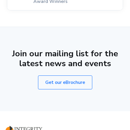
Award Winners
Join our mailing list for the
latest news and events
Get our eBrochure