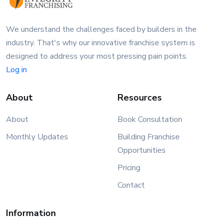
We understand the challenges faced by builders in the
industry. That's why our innovative franchise system is
designed to address your most pressing pain points.
Log in
About
Resources
About
Book Consultation
Monthly Updates
Building Franchise
Opportunities
Pricing
Contact
Information