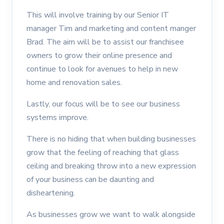
This will involve training by our Senior IT
manager Tim and marketing and content manger
Brad. The aim will be to assist our franchisee
owners to grow their online presence and
continue to look for avenues to help in new
home and renovation sales.
Lastly, our focus will be to see our business
systems improve.
There is no hiding that when building businesses
grow that the feeling of reaching that glass
ceiling and breaking throw into a new expression
of your business can be daunting and
disheartening.
As businesses grow we want to walk alongside