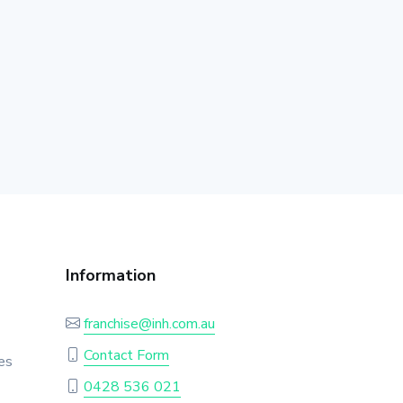
Information
franchise@inh.com.au
Contact Form
es
0428 536 021