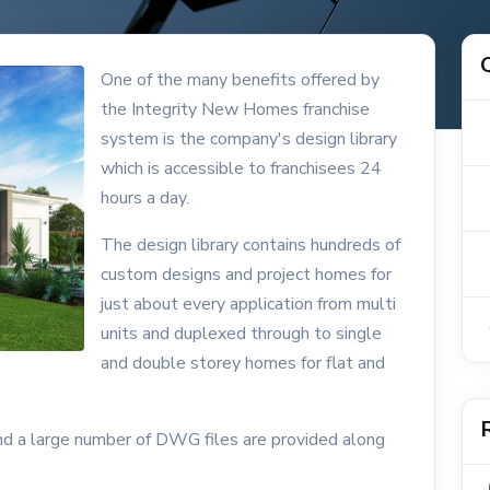
One of the many benefits offered by
the Integrity New Homes franchise
system is the company's design library
which is accessible to franchisees 24
hours a day.
The design library contains hundreds of
custom designs and project homes for
just about every application from multi
units and duplexed through to single
and double storey homes for flat and
and a large number of DWG files are provided along