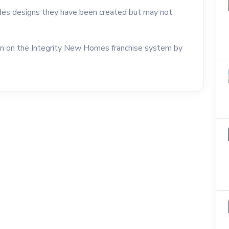
udes designs they have been created but may not
on on the Integrity New Homes franchise system by