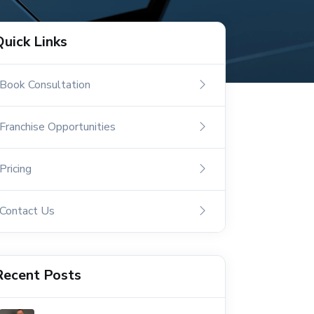
Quick Links
Book Consultation
Franchise Opportunities
Pricing
Contact Us
Recent Posts