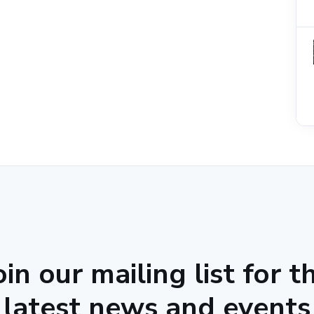
oin our mailing list for t
latest news and events