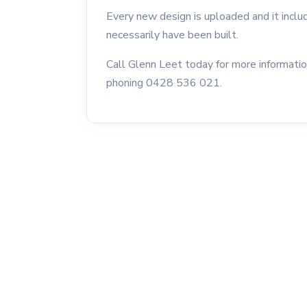
Every new design is uploaded and it incl
necessarily have been built.
Call Glenn Leet today for more informati
phoning 0428 536 021.