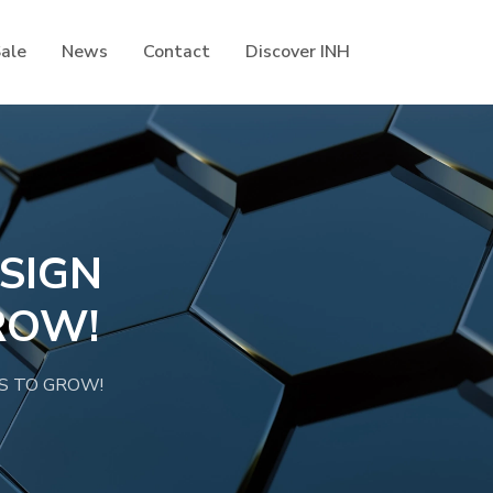
Sale
News
Contact
Discover INH
SIGN
ROW!
S TO GROW!