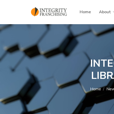
Skip to main content
Home
About
INT
LIB
Home
Ne