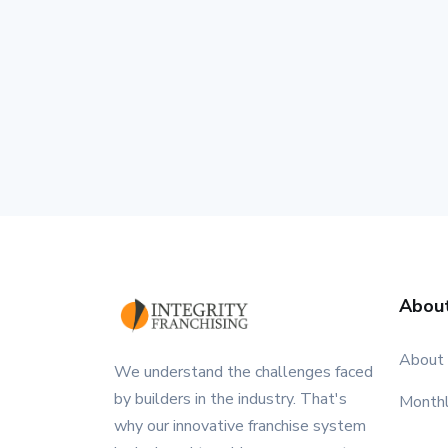
Abou
About
We understand the challenges faced
by builders in the industry. That's
Month
why our innovative franchise system