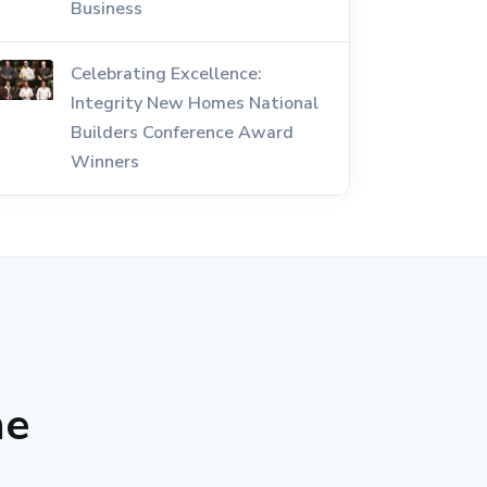
Business
Celebrating Excellence:
Integrity New Homes National
Builders Conference Award
Winners
he