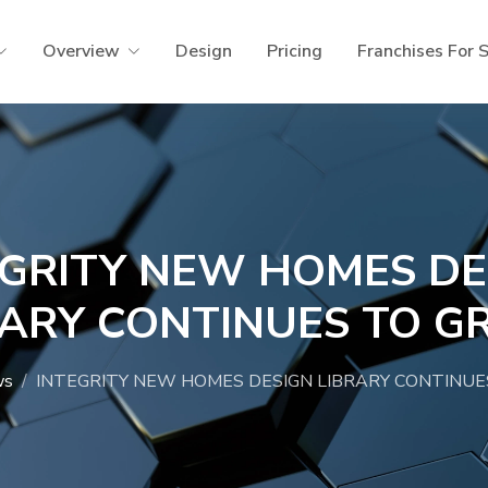
Overview
Design
Pricing
Franchises For 
EGRITY NEW HOMES DE
RARY CONTINUES TO G
ws
INTEGRITY NEW HOMES DESIGN LIBRARY CONTINUE