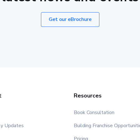
Get our eBrochure
t
Resources
Book Consultation
ly Updates
Building Franchise Opportuniti
Pricing