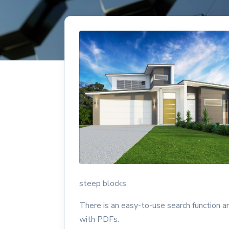
steep blocks.
There is an easy-to-use search function 
with PDFs.