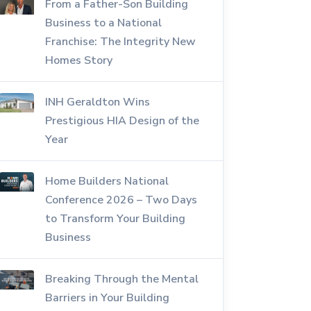
From a Father-Son Building
Business to a National
Franchise: The Integrity New
Homes Story
INH Geraldton Wins
Prestigious HIA Design of the
Year
Home Builders National
Conference 2026 – Two Days
to Transform Your Building
Business
Breaking Through the Mental
Barriers in Your Building