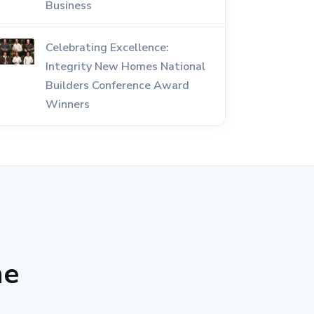
Business
Celebrating Excellence:
Integrity New Homes National
Builders Conference Award
Winners
he