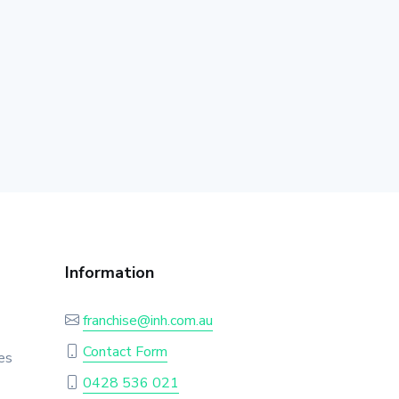
Information
franchise@inh.com.au
Contact Form
es
0428 536 021