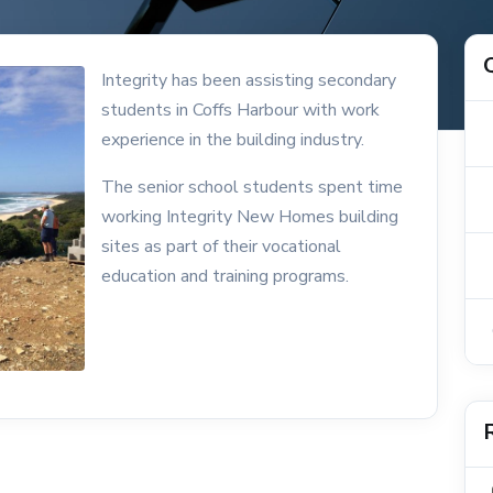
Integrity has been assisting secondary
students in Coffs Harbour with work
experience in the building industry.
The senior school students spent time
working Integrity New Homes building
sites as part of their vocational
education and training programs.