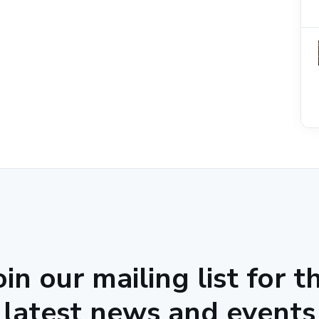
oin our mailing list for t
latest news and events