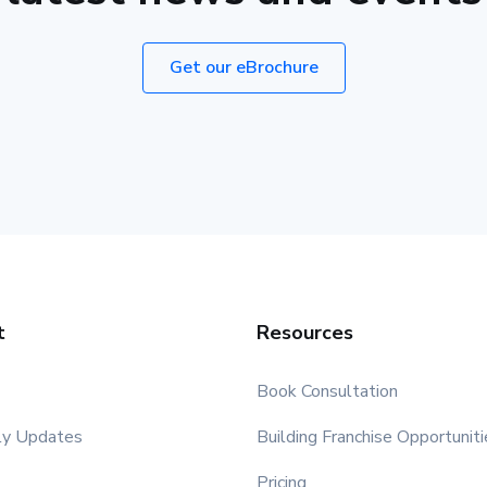
Get our eBrochure
t
Resources
Book Consultation
ly Updates
Building Franchise Opportuniti
Pricing