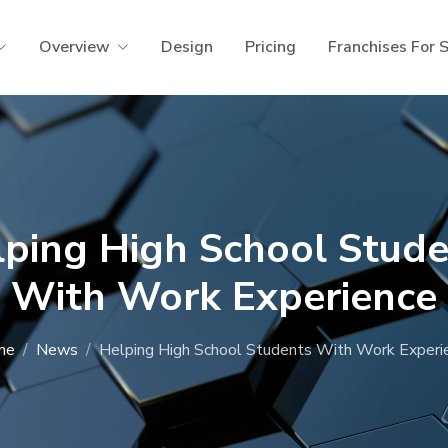
Overview
Design
Pricing
Franchises For 
lping High School Stude
With Work Experience
me
News
Helping High School Students With Work Experi