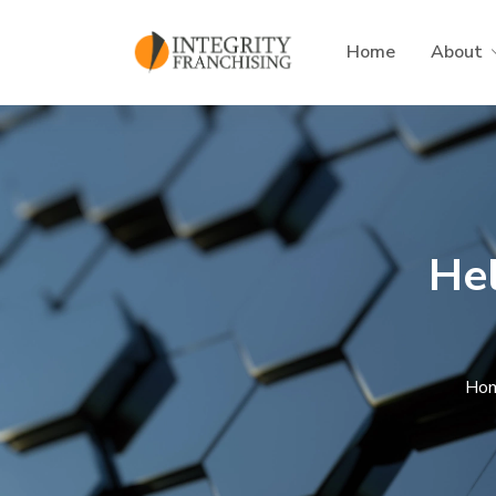
Skip to main content
Home
About
He
Ho