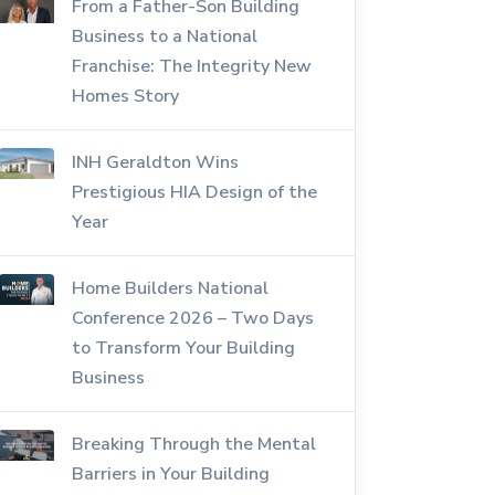
From a Father-Son Building
Business to a National
Franchise: The Integrity New
Homes Story
INH Geraldton Wins
Prestigious HIA Design of the
Year
Home Builders National
Conference 2026 – Two Days
to Transform Your Building
Business
Breaking Through the Mental
Barriers in Your Building