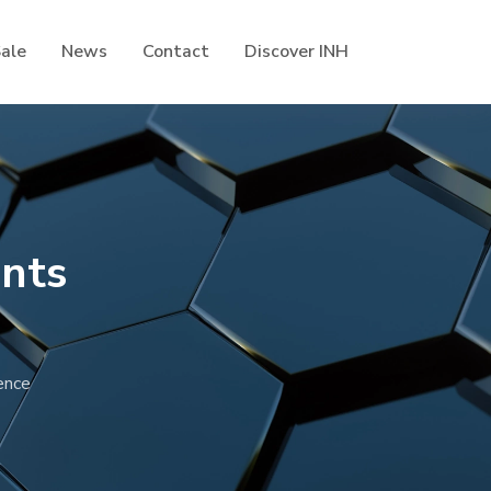
Sale
News
Contact
Discover INH
nts
ence