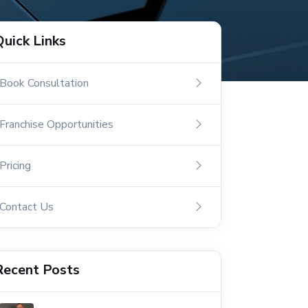
Quick Links
Book Consultation
Franchise Opportunities
Pricing
Contact Us
Recent Posts