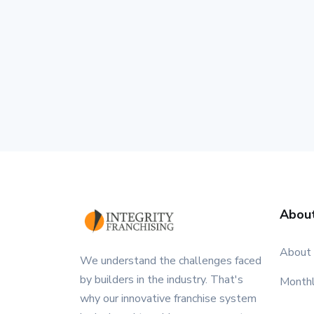
Abou
About
We understand the challenges faced
by builders in the industry. That's
Month
why our innovative franchise system