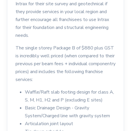
Intrax for their site survey and geotechnical if
they provide services in your local region and
further encourage all franchisees to use Intrax
for their foundation and structural engineering
needs.
The single storey Package B of $880 plus GST
is incredibly well priced (when compared to their
previous per beam fees + individual componentry
prices) and includes the following franchise
services:
Waffle/Raft slab footing design for class A,
S, M, H1, H2 and P (excluding E sites)
Basic Drainage Design - Gravity
System/Charged line with gravity system
Articulation joint layout