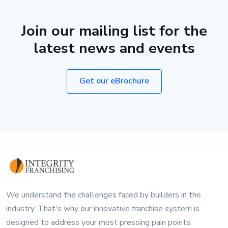
Join our mailing list for the
latest news and events
Get our eBrochure
We understand the challenges faced by builders in the
industry. That's why our innovative franchise system is
designed to address your most pressing pain points.