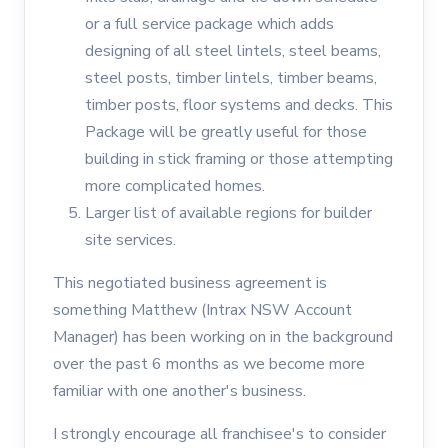
or a full service package which adds
designing of all steel lintels, steel beams,
steel posts, timber lintels, timber beams,
timber posts, floor systems and decks. This
Package will be greatly useful for those
building in stick framing or those attempting
more complicated homes.
Larger list of available regions for builder
site services.
This negotiated business agreement is
something Matthew (Intrax NSW Account
Manager) has been working on in the background
over the past 6 months as we become more
familiar with one another's business.
I strongly encourage all franchisee's to consider