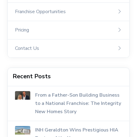
Franchise Opportunities
Pricing
Contact Us
Recent Posts
From a Father-Son Building Business
to a National Franchise: The Integrity
New Homes Story
INH Geraldton Wins Prestigious HIA