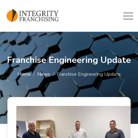
Skip to main content
Franchise Engineering Update
Home
News
Franchise Engineering Update