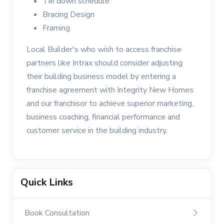
Tie down schedule
Bracing Design
Framing
Local Builder's who wish to access franchise
partners like Intrax should consider adjusting
their building business model by entering a
franchise agreement with Integrity New Homes
and our franchisor to achieve superior marketing,
business coaching, financial performance and
customer service in the building industry.
Quick Links
Book Consultation