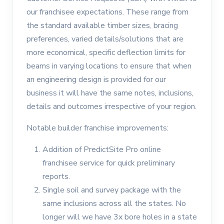
our franchisee expectations. These range from
the standard available timber sizes, bracing
preferences, varied details/solutions that are
more economical, specific deflection limits for
beams in varying locations to ensure that when
an engineering design is provided for our
business it will have the same notes, inclusions,
details and outcomes irrespective of your region.
Notable builder franchise improvements:
Addition of PredictSite Pro online
franchisee service for quick preliminary
reports.
Single soil and survey package with the
same inclusions across all the states. No
longer will we have 3x bore holes in a state