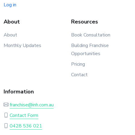
Log in
About
Resources
About
Book Consultation
Monthly Updates
Building Franchise
Opportunities
Pricing
Contact
Information
franchise@inh.com.au
Contact Form
0428 536 021