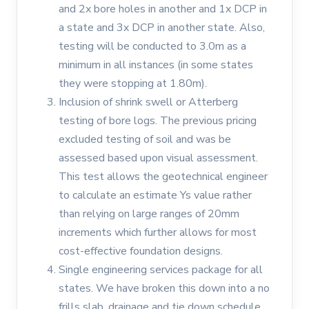
and 2x bore holes in another and 1x DCP in
a state and 3x DCP in another state. Also,
testing will be conducted to 3.0m as a
minimum in all instances (in some states
they were stopping at 1.80m).
Inclusion of shrink swell or Atterberg
testing of bore logs. The previous pricing
excluded testing of soil and was be
assessed based upon visual assessment.
This test allows the geotechnical engineer
to calculate an estimate Ys value rather
than relying on large ranges of 20mm
increments which further allows for most
cost-effective foundation designs.
Single engineering services package for all
states. We have broken this down into a no
frills slab, drainage and tie down schedule