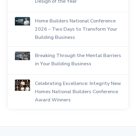
Design of the Year
Home Builders National Conference
2026 – Two Days to Transform Your
Building Business
Breaking Through the Mental Barriers
in Your Building Business
Celebrating Excellence: Integrity New
Homes National Builders Conference
Award Winners