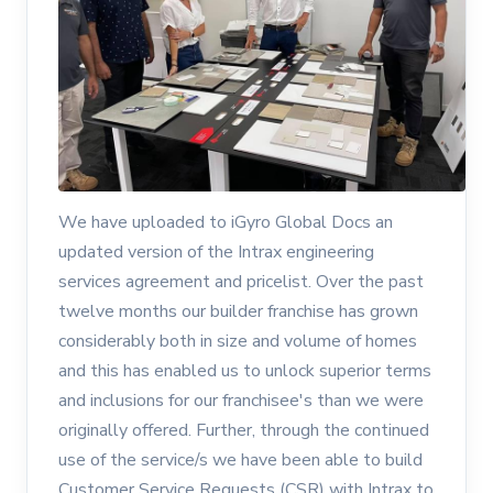
We have uploaded to iGyro Global Docs an
updated version of the Intrax engineering
services agreement and pricelist. Over the past
twelve months our builder franchise has grown
considerably both in size and volume of homes
and this has enabled us to unlock superior terms
and inclusions for our franchisee's than we were
originally offered. Further, through the continued
use of the service/s we have been able to build
Customer Service Requests (CSR) with Intrax to