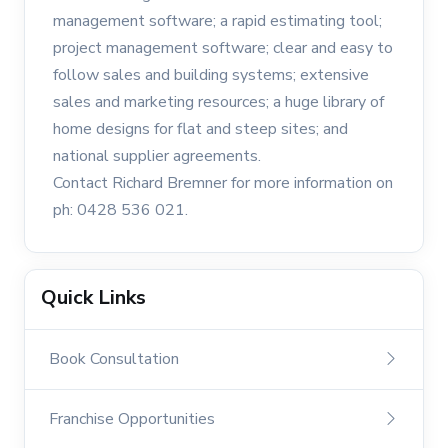
management software; a rapid estimating tool;
project management software; clear and easy to
follow sales and building systems; extensive
sales and marketing resources; a huge library of
home designs for flat and steep sites; and
national supplier agreements.
Contact Richard Bremner for more information on
ph: 0428 536 021.
Quick Links
Book Consultation
Franchise Opportunities