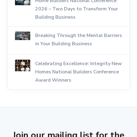
Home Builders National Conference
2026 – Two Days to Transform Your
Building Business
Breaking Through the Mental Barriers
in Your Building Business
Celebrating Excellence: Integrity New
Homes National Builders Conference
Award Winners
Join our mailing list for the