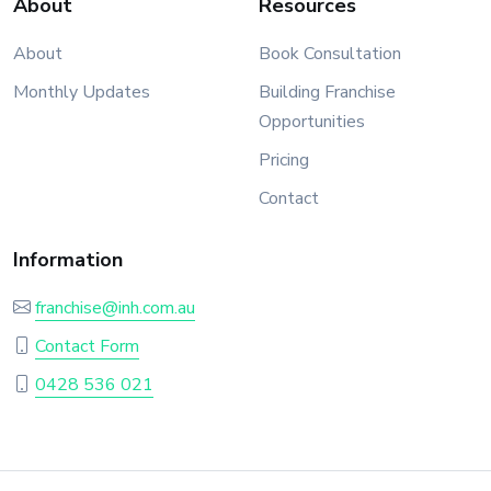
About
Resources
About
Book Consultation
Monthly Updates
Building Franchise
Opportunities
Pricing
Contact
Information
franchise@inh.com.au
Contact Form
0428 536 021