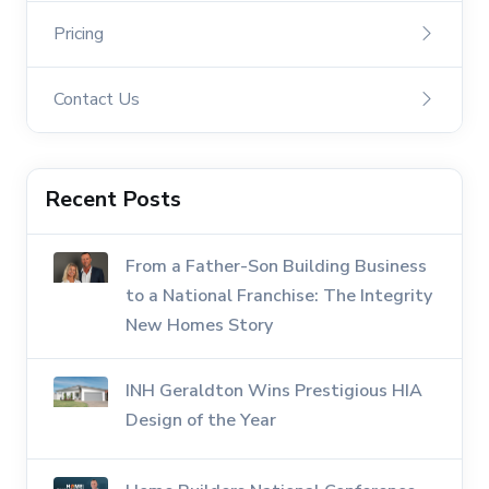
Pricing
Contact Us
Recent Posts
From a Father-Son Building Business
to a National Franchise: The Integrity
New Homes Story
INH Geraldton Wins Prestigious HIA
Design of the Year