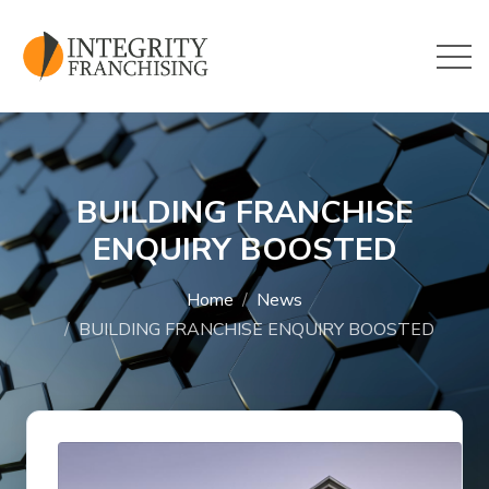
Skip to main content
BUILDING FRANCHISE
ENQUIRY BOOSTED
Home
News
BUILDING FRANCHISE ENQUIRY BOOSTED