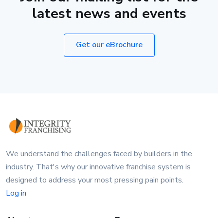
latest news and events
Get our eBrochure
We understand the challenges faced by builders in the
industry. That's why our innovative franchise system is
designed to address your most pressing pain points.
Log in