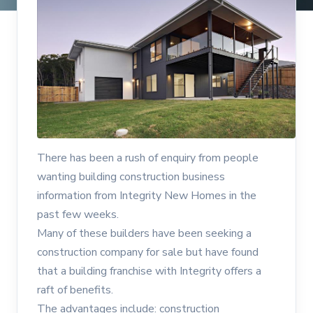
There has been a rush of enquiry from people
wanting building construction business
information from Integrity New Homes in the
past few weeks.
Many of these builders have been seeking a
construction company for sale but have found
that a building franchise with Integrity offers a
raft of benefits.
The advantages include: construction